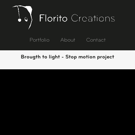
Portfolio
About
Contact
Brougth to light - Stop motion project