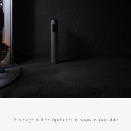
This page will be updated as soon as possible.