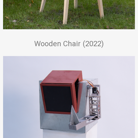
Wooden Chair (2022)