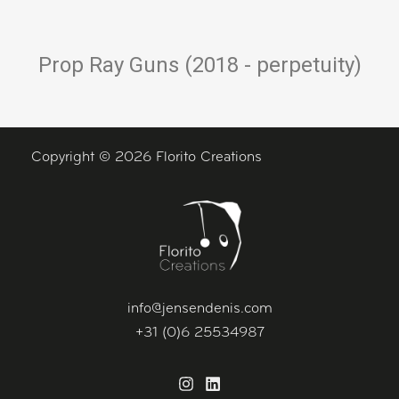
Prop Ray Guns (2018 - perpetuity)
Copyright © 2026 Florito Creations
info@jensendenis.com
+31 (0)6 25534987