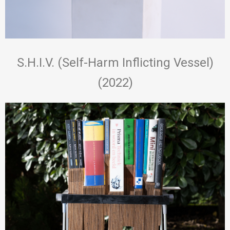
S.H.I.V. (Self-Harm Inflicting Vessel)
(2022)