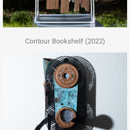
Contour Bookshelf (2022)