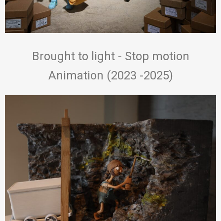
Brought to light - Stop motion
Animation (2023 -2025)