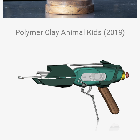
Polymer Clay Animal Kids (2019)