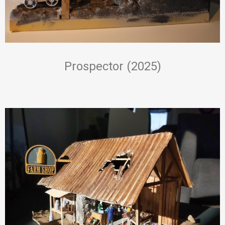
Prospector (2025)