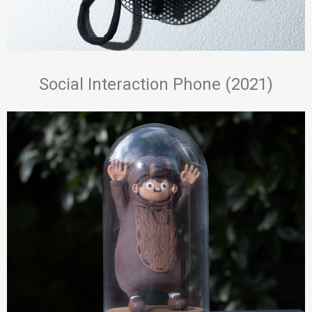
Social Interaction Phone (2021)