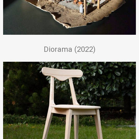
Diorama (2022)