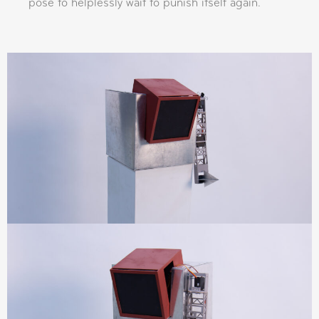
pose to helplessly wait to punish itself again.