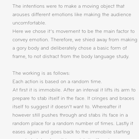
The intentions were to make a moving object that
arouses different emotions like making the audience
uncomfortable.
Here we chose it’s movement to be the main factor to
convey emotion. Therefore, we shied away from making
a gory body and deliberately chose a basic form of
frame, to not distract from the body language study.
The working is as follows:
Each action is based on a random time.
At first it is immobile. After an interval it lifts its arm to
prepare to stab itself in the face. It cringes and braces
itself to suggest it doesn’t want to. Whereafter it
however still pushes through and stabs its face in a
random place for a random number of times. Lastly it
eases again and goes back to the immobile starting