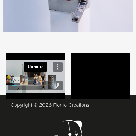
Copyright © 2026 Florito Creations